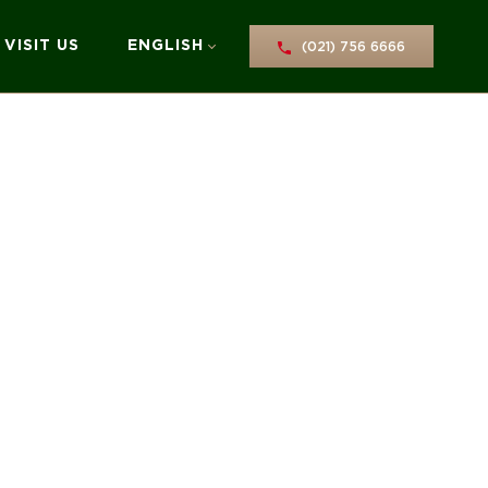
VISIT US
ENGLISH
(021) 756 6666