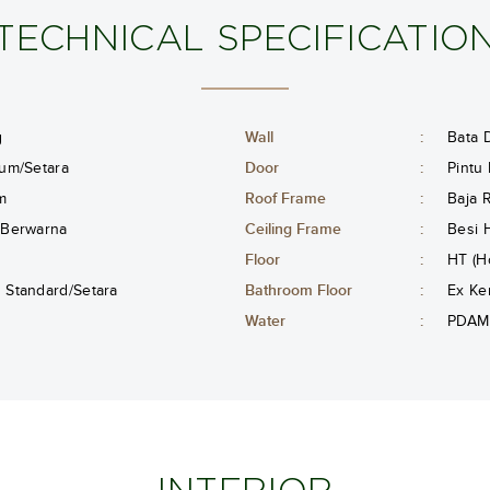
TECHNICAL SPECIFICATIO
g
Wall
:
Bata D
um/Setara
Door
:
Pintu
m
Roof Frame
:
Baja 
 Berwarna
Ceiling Frame
:
Besi 
Floor
:
HT (H
Standard/Setara
Bathroom Floor
:
Ex Ke
Water
:
PDAM