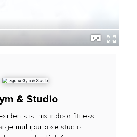
ym & Studio
esidents is this indoor fitness
large multipurpose studio