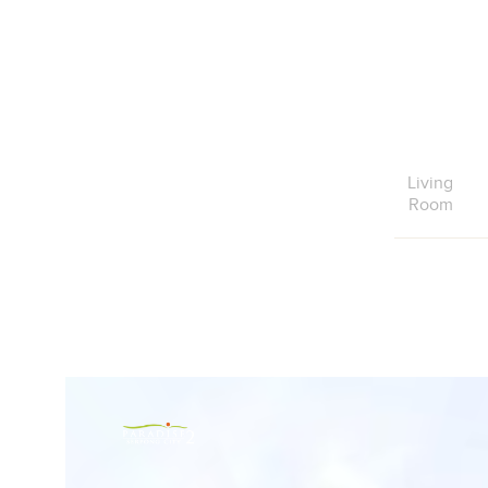
Living
Room