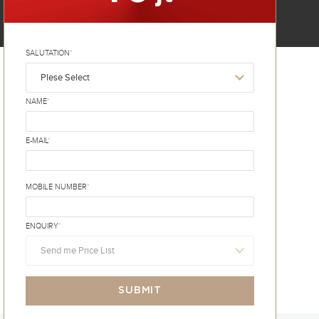
SALUTATION
*
Plese Select
NAME
*
E-MAIL
*
MOBILE NUMBER
*
ENQUIRY
*
Send me Price List
SUBMIT