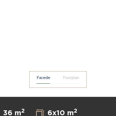
Facede
Foorplan
2
2
36 m
6x10 m