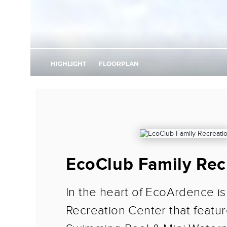
EcoClub Family Rec
In the heart of EcoArdence is
Recreation Center that featur