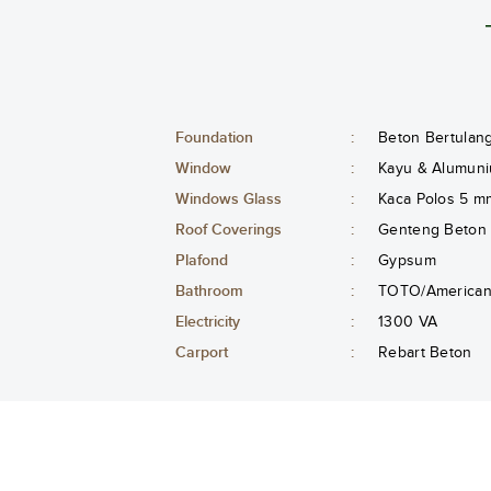
Foundation
:
Beton Bertulan
Window
:
Kayu & Alumuni
Windows Glass
:
Kaca Polos 5 m
Roof Coverings
:
Genteng Beton
Plafond
:
Gypsum
Bathroom
:
TOTO/American 
Electricity
:
1300 VA
Carport
:
Rebart Beton