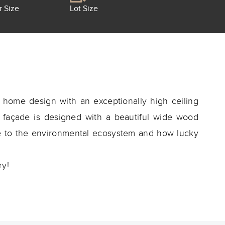
r Size
Lot Size
home design with an exceptionally high ceiling
he façade is designed with a beautiful wide wood
re to the environmental ecosystem and how lucky
ry!