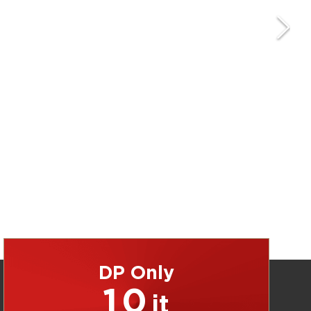
DP Only
10
jt