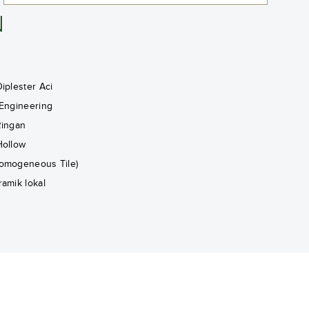
N
iplester Aci
 Engineering
Ringan
Hollow
omogeneous Tile)
ramik lokal