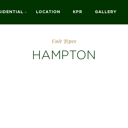
SIDENTIAL
LOCATION
KPR
GALLERY
Unit Types
HAMPTON