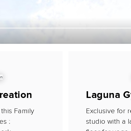
reation
Laguna G
 this Family
Exclusive for r
es :
studio with a 