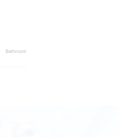
Bathroom