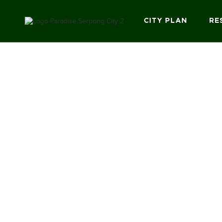
CITY PLAN
RE