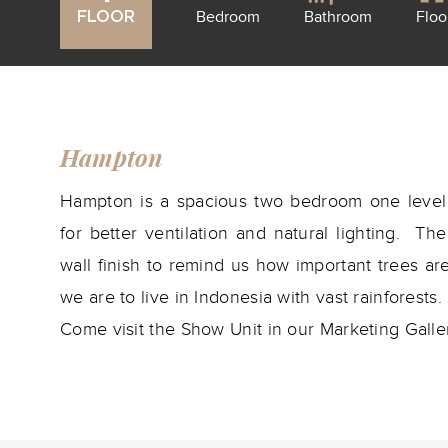
Bedroom
Bathroom
Floo
FLOOR
Hampton
Hampton is a spacious two bedroom one level 
for better ventilation and natural lighting. T
wall finish to remind us how important trees a
we are to live in Indonesia with vast rainforests.
Come visit the Show Unit in our Marketing Galle