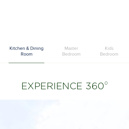
Kitchen & Dining
Master
Kids
Room
Bedroom
Bedroom
0
EXPERIENCE 360