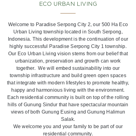
ECO URBAN LIVING
Welcome to Paradise Serpong City 2, our 500 Ha Eco
Urban Living township located in South Serpong,
Indonesia. This development is the continuation of our
highly successful Paradise Serpong City 1 township.
Our Eco Urban Living vision stems from our belief that
urbanization, preservation and growth can work
together. We will embed sustainability into our
township infrastructure and build green open spaces
that integrate with modern lifestyles to promote healthy,
happy and harmonious living with the environment.
Each residential community is built on top of the rolling
hills of Gunung Sindur that have spectacular mountain
views of both Gunung Eusing and Gunung Halimun
Salak.
We welcome you and your family to be part of our
residential community.