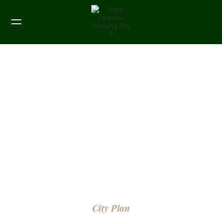
City Plan