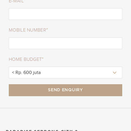
*
E-MAIL
*
MOBILE NUMBER
*
HOME BUDGET
SEND ENQUIRY