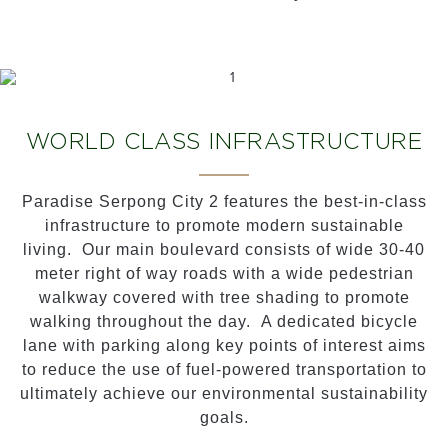
WORLD CLASS INFRASTRUCTURE
Paradise Serpong City 2 features the best-in-class
infrastructure to promote modern sustainable
living. Our main boulevard consists of wide 30-40
meter right of way roads with a wide pedestrian
walkway covered with tree shading to promote
walking throughout the day. A dedicated bicycle
lane with parking along key points of interest aims
to reduce the use of fuel-powered transportation to
ultimately achieve our environmental sustainability
goals.