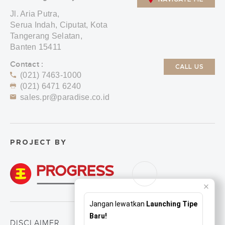
Jl. Aria Putra,
Serua Indah, Ciputat, Kota
Tangerang Selatan,
Banten 15411
Contact :
CALL US
(021) 7463-1000
(021) 6471 6240
sales.pr@paradise.co.id
PROJECT BY
Jangan lewatkan
Launching Tipe
Baru!
DISCLAIMER