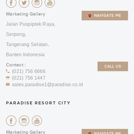
Marketing Gallery
NAVIGATE ME
Jalan Puspiptek Raya,
Serpong,
Tangerang Selatan,
Banten Indonesia
Contact :
CALL US
(021) 756 6666
(021) 756 1447
sales.paradise1@paradise.co.id
PARADISE RESORT CITY
Marketing Gallery
NAVIGATE ME