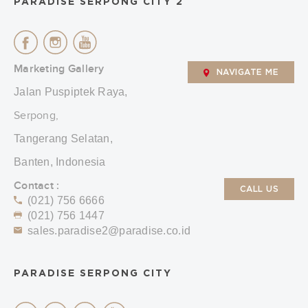
PARADISE SERPONG CITY 2
Marketing Gallery
NAVIGATE ME
Jalan Puspiptek Raya,
Serpong,
Tangerang Selatan,
Banten, Indonesia
Contact :
CALL US
(021) 756 6666
(021) 756 1447
sales.paradise2@paradise.co.id
PARADISE SERPONG CITY