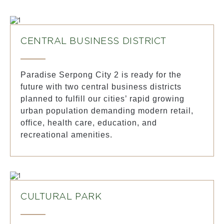
CENTRAL BUSINESS DISTRICT
Paradise Serpong City 2 is ready for the
future with two central business districts
planned to fulfill our cities’ rapid growing
urban population demanding modern retail,
office, health care, education, and
recreational amenities.
CULTURAL PARK