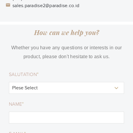
sales.paradise2@paradise.co.id
How can we help you?
Whether you have any questions or interests in our
product, please don't hesitate to ask us.
*
SALUTATION
*
NAME