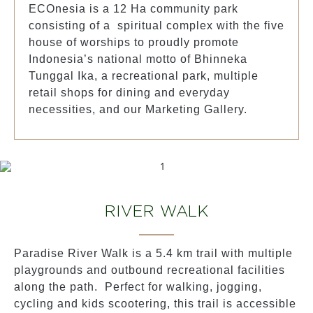
ECOnesia is a 12 Ha community park
consisting of a spiritual complex with the five
house of worships to proudly promote
Indonesia’s national motto of Bhinneka
Tunggal Ika, a recreational park, multiple
retail shops for dining and everyday
necessities, and our Marketing Gallery.
RIVER WALK
Paradise River Walk is a 5.4 km trail with multiple
playgrounds and outbound recreational facilities
along the path. Perfect for walking, jogging,
cycling and kids scootering, this trail is accessible