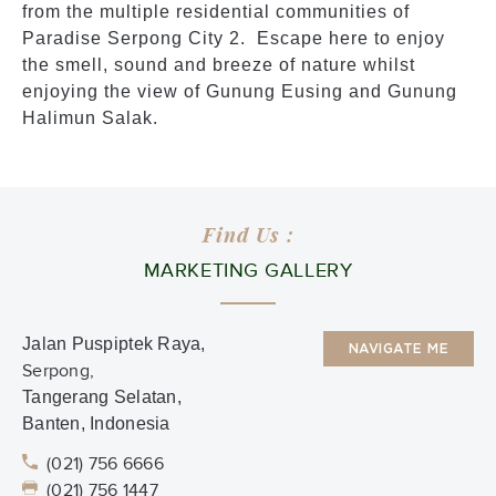
from the multiple residential communities of
Paradise Serpong City 2. Escape here to enjoy
the smell, sound and breeze of nature whilst
enjoying the view of Gunung Eusing and Gunung
Halimun Salak.
Find Us :
MARKETING GALLERY
Jalan Puspiptek Raya,
NAVIGATE ME
Serpong,
Tangerang Selatan,
Banten, Indonesia
(021) 756 6666
(021) 756 1447